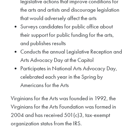
legislative actions that improve conditions for
the arts and artists and discourage legislation
that would adversely affect the arts
Surveys candidates for public office about
their support for public funding for the arts,
and publishes results
Conducts the annual Legislative Reception and
Arts Advocacy Day at the Capitol
Participates in National Arts Advocacy Day,
celebrated each year in the Spring by
Americans for the Arts
Virginians for the Arts was founded in 1992, the
Virginians for the Arts Foundation was formed in
2004 and has received 501(c)3, tax-exempt
organization status from the IRS.