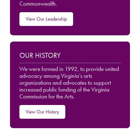
Commonwealth.
View Our Leadership
OUR HISTORY
We were formed in 1992, to provide united
advocacy among Virginia’s arts
organizations and advocates to support
increased public funding of the Virginia
Commission for the Arts.
View Our History