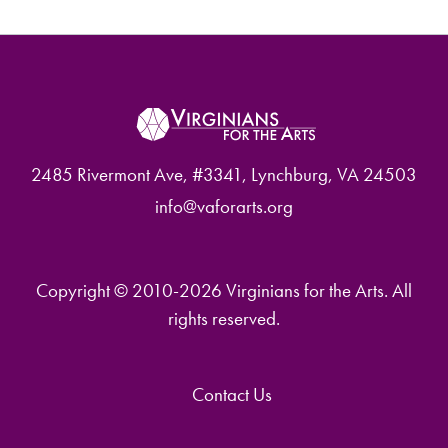
2485 Rivermont Ave, #3341, Lynchburg, VA 24503
info@vaforarts.org
Copyright © 2010-2026 Virginians for the Arts. All
rights reserved.
Contact Us