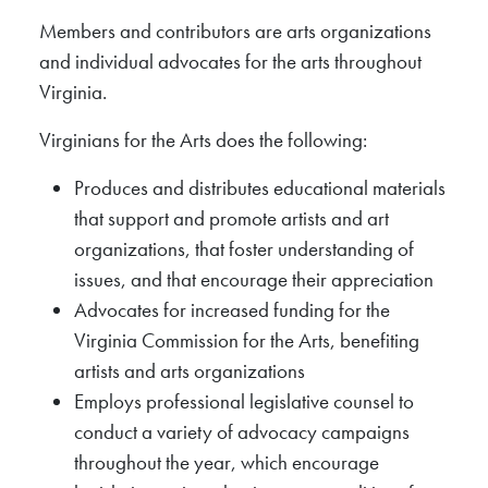
Members and contributors are arts organizations
and individual advocates for the arts throughout
Virginia.
Virginians for the Arts does the following:
Produces and distributes educational materials
that support and promote artists and art
organizations, that foster understanding of
issues, and that encourage their appreciation
Advocates for increased funding for the
Virginia Commission for the Arts, benefiting
artists and arts organizations
Employs professional legislative counsel to
conduct a variety of advocacy campaigns
throughout the year, which encourage