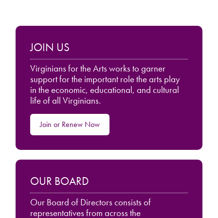
JOIN US
Virginians for the Arts works to garner
support for the important role the arts play
in the economic, educational, and cultural
life of all Virginians.
Join or Renew Now
OUR BOARD
Our Board of Directors consists of
representatives from across the