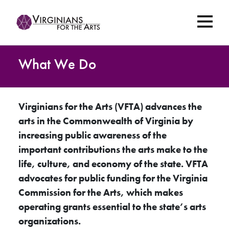
What We Do
Virginians for the Arts (VFTA) advances the
arts in the Commonwealth of Virginia by
increasing public awareness of the
important contributions the arts make to the
life, culture, and economy of the state. VFTA
advocates for public funding for the Virginia
Commission for the Arts, which makes
operating grants essential to the state’s arts
organizations.