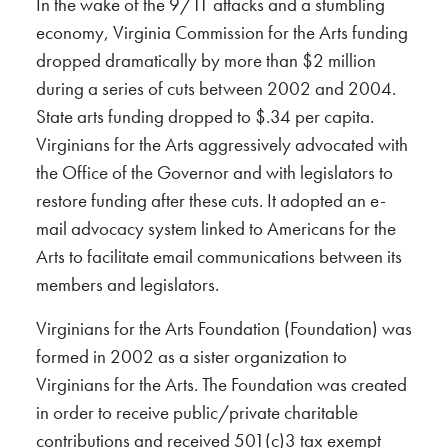
In the wake of the 9/11 attacks and a stumbling
economy, Virginia Commission for the Arts funding
dropped dramatically by more than $2 million
during a series of cuts between 2002 and 2004.
State arts funding dropped to $.34 per capita.
Virginians for the Arts aggressively advocated with
the Office of the Governor and with legislators to
restore funding after these cuts. It adopted an e-
mail advocacy system linked to Americans for the
Arts to facilitate email communications between its
members and legislators.
Virginians for the Arts Foundation (Foundation) was
formed in 2002 as a sister organization to
Virginians for the Arts. The Foundation was created
in order to receive public/private charitable
contributions and received 501(c)3 tax exempt