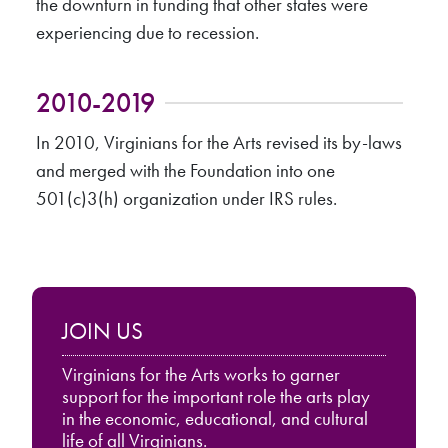
the downturn in funding that other states were
experiencing due to recession.
2010-2019
In 2010, Virginians for the Arts revised its by-laws
and merged with the Foundation into one
501(c)3(h) organization under IRS rules.
JOIN US
Virginians for the Arts works to garner
support for the important role the arts play
in the economic, educational, and cultural
life of all Virginians.