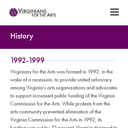
History
1992-1999
Virginians for the Arts was formed in 1992, in the
wake of a recession, to provide united advocacy
among Virginia’s arts organizations and advocates
to support increased public funding of the Virginia
Commission for the Arts. While protests from the
arts community prevented elimination of the
Virginia Commission for the Arts in 1992, its
funding was cut by 72 percent. Virginia dropped to