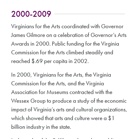
2000-2009
Virginians for the Arts coordinated with Governor
James Gilmore on a celebration of Governor’s Arts
Awards in 2000. Public funding for the Virginia
Commission for the Arts climbed steadily and
reached $.69 per capita in 2002.
In 2000, Virginians for the Arts, the Virginia
Commission for the Arts, and the Virginia
Association for Museums contracted with the
Wessex Group to produce a study of the economic
impact of Virginia’s arts and cultural organizations,
which showed that arts and culture were a $1
billion industry in the state.