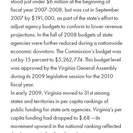
stood just under $6 million at the beginning of
fiscal year 2007-2008, but was cut in September
2007 by $191,000, as part of the state’s effort to
adjust agency budgets to conform to lower revenue
projections. In the fall of 2008 budgets of state
agencies were further reduced during a nationwide
economic downturn. The Commission’s budget was
cut by 15 percent to $5,262,774. This budget level
was approved by the Virginia General Assembly
during its 2009 legislative session for the 2010
fiscal year.
In early 2009, Virginia moved to 31st among
states and territories in per capita rankings of
public funding for state arts agencies. Virginia’s per
capita funding had dropped to $.68 —its
movement upward in the national ranking reflected