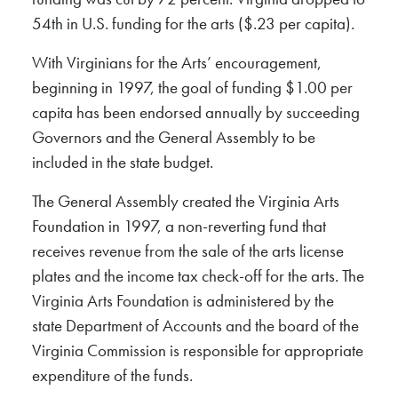
54th in U.S. funding for the arts ($.23 per capita).
With Virginians for the Arts’ encouragement,
beginning in 1997, the goal of funding $1.00 per
capita has been endorsed annually by succeeding
Governors and the General Assembly to be
included in the state budget.
The General Assembly created the Virginia Arts
Foundation in 1997, a non-reverting fund that
receives revenue from the sale of the arts license
plates and the income tax check-off for the arts. The
Virginia Arts Foundation is administered by the
state Department of Accounts and the board of the
Virginia Commission is responsible for appropriate
expenditure of the funds.