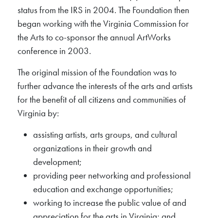
status from the IRS in 2004. The Foundation then
began working with the Virginia Commission for
the Arts to co-sponsor the annual ArtWorks
conference in 2003.
The original mission of the Foundation was to
further advance the interests of the arts and artists
for the benefit of all citizens and communities of
Virginia by:
assisting artists, arts groups, and cultural
organizations in their growth and
development;
providing peer networking and professional
education and exchange opportunities;
working to increase the public value of and
appreciation for the arts in Virginia; and