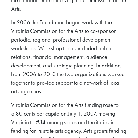
the Foundation and the Virginia Commission for the
Arts.
In 2006 the Foundation began work with the
Virginia Commission for the Arts to co-sponsor
periodic, regional professional development
workshops. Workshop topics included public
relations, financial management, audience
development, and strategic planning. In addition,
from 2006 to 2010 the two organizations worked
together to provide support to a network of local
arts agencies.
Virginia Commission for the Arts funding rose to
$.80 cents per capita on July 1, 2007, moving
Virginia to #34 among states and territories in
funding for its state arts agency. Arts grants funding