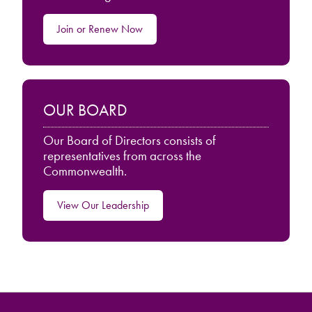
Join or Renew Now
OUR BOARD
Our Board of Directors consists of
representatives from across the
Commonwealth.
View Our Leadership