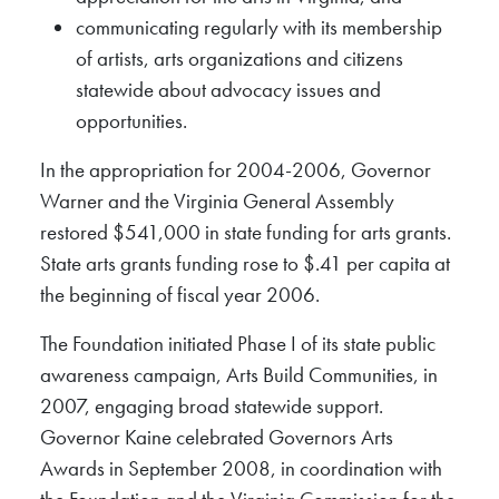
communicating regularly with its membership
of artists, arts organizations and citizens
statewide about advocacy issues and
opportunities.
In the appropriation for 2004-2006, Governor
Warner and the Virginia General Assembly
restored $541,000 in state funding for arts grants.
State arts grants funding rose to $.41 per capita at
the beginning of fiscal year 2006.
The Foundation initiated Phase I of its state public
awareness campaign, Arts Build Communities, in
2007, engaging broad statewide support.
Governor Kaine celebrated Governors Arts
Awards in September 2008, in coordination with