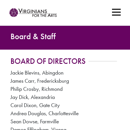
Board & Staff
BOARD OF DIRECTORS
Jackie Blevins, Abingdon
James Carr, Fredericksburg
Philip Crosby, Richmond
Jay Dick, Alexandria
Carol Dixon, Gate City
Andrea Douglas, Charlottesville
Sean Dowse, Farmville
Damon Effingham, Vienna