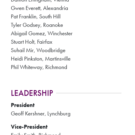
Gwen Everett, Alexandria
Pat Franklin, South Hill
Tyler Godsey, Roanoke
Abigail Gomez, Winchester
Stuart Holt, Fairfax
Suhail Mir, Woodbridge
Heidi Pinkston, Martinsville
Phil Whiteway, Richmond
LEADERSHIP
President
Geoff Kershner, Lynchburg
Vice-President