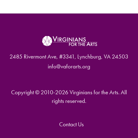
2485 Rivermont Ave, #3341, Lynchburg, VA 24503
info@vaforarts.org
Copyright © 2010-2026 Virginians for the Arts. All
rights reserved.
Contact Us