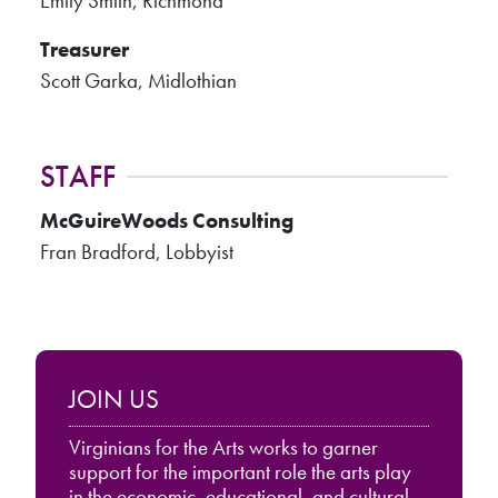
Emily Smith, Richmond
Treasurer
Scott Garka, Midlothian
STAFF
McGuireWoods Consulting
Fran Bradford, Lobbyist
JOIN US
Virginians for the Arts works to garner
support for the important role the arts play
in the economic, educational, and cultural