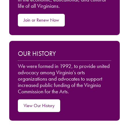
life of all Virginians.
Join or Renew Now
OUR HISTORY
We were formed in 1992, to provide united
advocacy among Virginia’s arts
organizations and advocates to support
increased public funding of the Virginia
Commission for the Arts.
View Our History