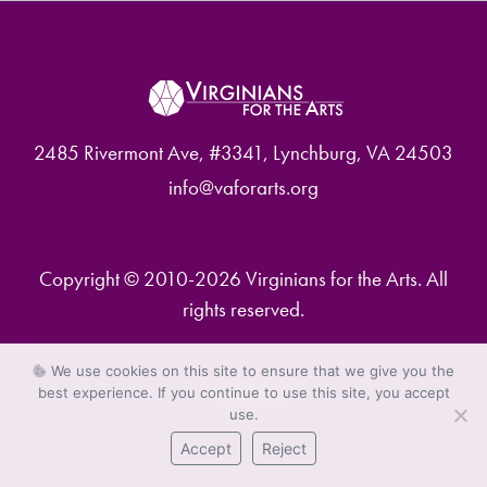
2485 Rivermont Ave, #3341, Lynchburg, VA 24503
info@vaforarts.org
Copyright © 2010-2026 Virginians for the Arts. All
rights reserved.
We use cookies on this site to ensure that we give you the
Contact Us
best experience. If you continue to use this site, you accept
use.
Accept
Reject