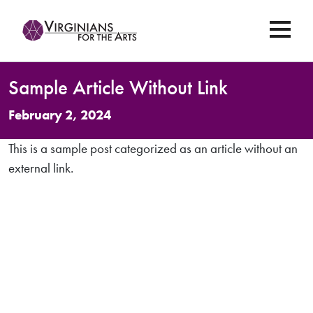
Sample Article Without Link
February 2, 2024
This is a sample post categorized as an article without an
external link.