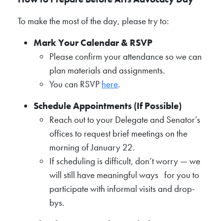
To make the most of the day, please try to:
Mark Your Calendar & RSVP
Please confirm your attendance so we can
plan materials and assignments.
You can RSVP
here
.
Schedule Appointments (If Possible)
Reach out to your Delegate and Senator’s
offices to request brief meetings on the
morning of January 22.
If scheduling is difficult, don’t worry — we
will still have meaningful ways for you to
participate with informal visits and drop-
bys.