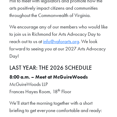
Hill to meet with legislators and promote how the
arts positively impact citizens and communities
throughout the Commonwealth of Virginia.
We encourage any of our members who would like
to join us in Richmond for Arts Advocacy Day to
reach out to us at
info@vaforarts.org
. We look
forward to seeing you at our 2027 Arts Advocacy
Day!
LAST YEAR: THE 2026 SCHEDULE
8:00 a.m. – Meet at McGuireWoods
McGuireWoods LLP
th
Frances Hayes Room, 18
Floor
We’ll start the morning together with a short
briefing to get everyone comfortable and ready: