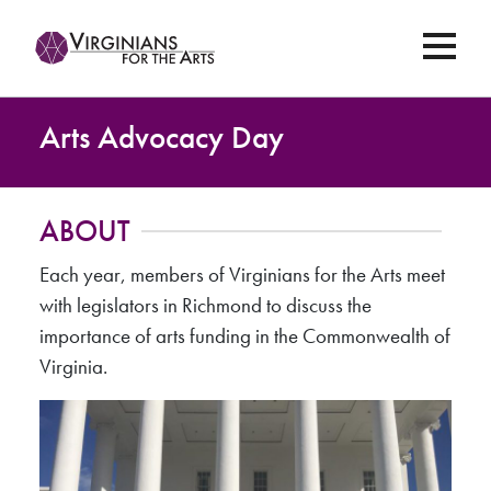
Arts Advocacy Day
ABOUT
Each year, members of Virginians for the Arts meet
with legislators in Richmond to discuss the
importance of arts funding in the Commonwealth of
Virginia.