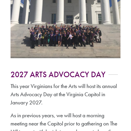
2027 ARTS ADVOCACY DAY
This year Virginians for the Arts will host its annual
Arts Advocacy Day at the Virginia Capitol in
January 2027.
As in previous years, we will host a morning
meeting near the Capitol prior to gathering on The