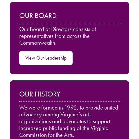
OUR BOARD
Our Board of Directors consists of
representatives from across the
Commonwealth.
View Our Leadership
OUR HISTORY
We were formed in 1992, to provide united
advocacy among Virginia’s arts
organizations and advocates to support
increased public funding of the Virginia
Commission for the Arts.