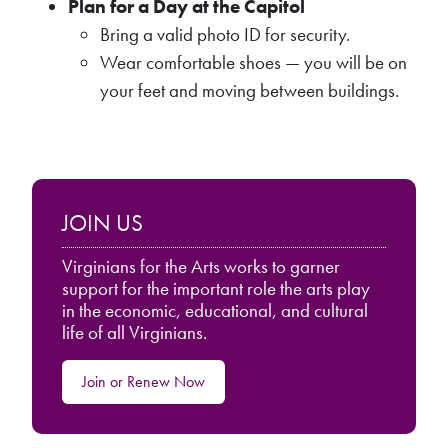
Plan for a Day at the Capitol
Bring a valid photo ID for security.
Wear comfortable shoes — you will be on
your feet and moving between buildings.
JOIN US
Virginians for the Arts works to garner
support for the important role the arts play
in the economic, educational, and cultural
life of all Virginians.
Join or Renew Now