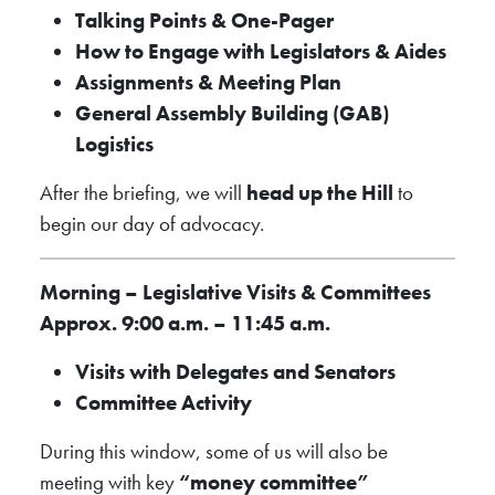
Talking Points & One-Pager
How to Engage with Legislators & Aides
Assignments & Meeting Plan
General Assembly Building (GAB)
Logistics
After the briefing, we will
head up the Hill
to
begin our day of advocacy.
Morning – Legislative Visits & Committees
Approx. 9:00 a.m. – 11:45 a.m.
Visits with Delegates and Senators
Committee Activity
During this window, some of us will also be
meeting with key
“money committee”