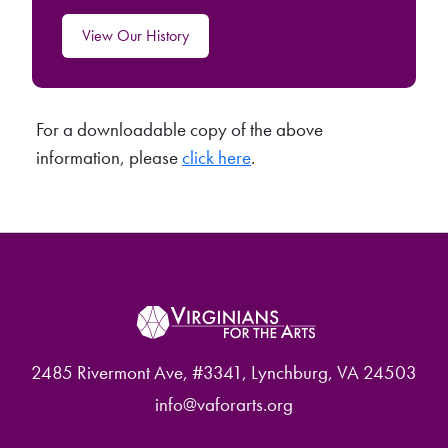
View Our History
For a downloadable copy of the above
information, please
click here
.
2485 Rivermont Ave, #3341, Lynchburg, VA 24503
info@vaforarts.org