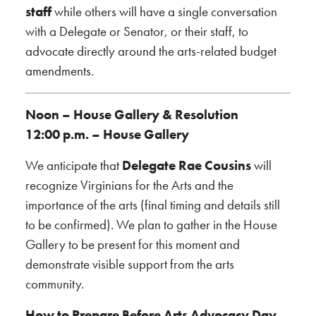
staff
while others will have a single conversation
with a Delegate or Senator, or their staff, to
advocate directly around the arts-related budget
amendments.
Noon – House Gallery & Resolution
12:00 p.m. – House Gallery
We anticipate that
Delegate Rae Cousins
will
recognize Virginians for the Arts and the
importance of the arts (final timing and details still
to be confirmed). We plan to gather in the House
Gallery to be present for this moment and
demonstrate visible support from the arts
community.
How to Prepare Before Arts Advocacy Day